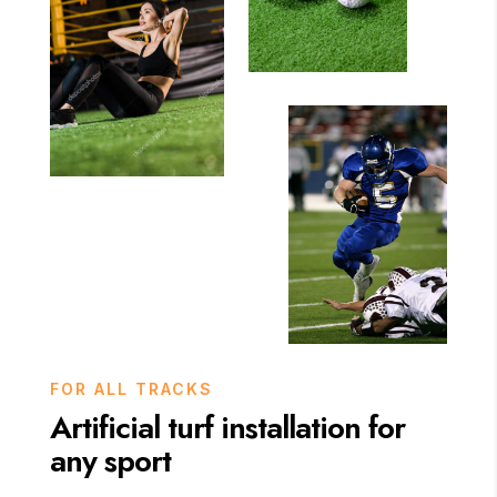
FOR ALL TRACKS
Artificial turf installation for
any sport