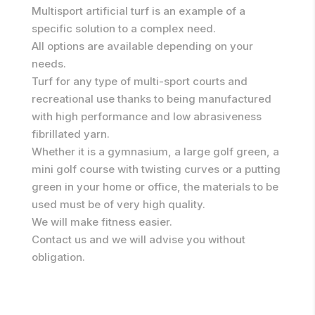
Multisport artificial turf is an example of a
specific solution to a complex need.
All options are available depending on your
needs.
Turf for any type of multi-sport courts and
recreational use thanks to being manufactured
with high performance and low abrasiveness
fibrillated yarn.
Whether it is a gymnasium, a large golf green, a
mini golf course with twisting curves or a putting
green in your home or office, the materials to be
used must be of very high quality.
We will make fitness easier.
Contact us and we will advise you without
obligation.