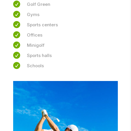

Golf Green

Gyms

Sports centers

Offices

Minigolf

Sports halls

Schools