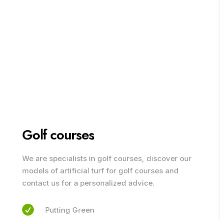
Golf courses
We are specialists in golf courses, discover our
models of artificial turf for golf courses and
contact us for a personalized advice.

Putting Green