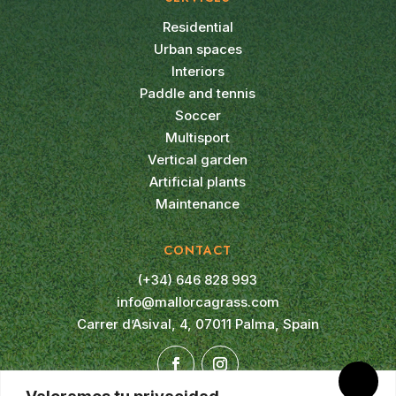
Residential
Urban spaces
Interiors
Paddle and tennis
Soccer
Multisport
Vertical garden
Artificial plants
Maintenance
CONTACT
(+34) 646 828 993
info@mallorcagrass.com
Carrer d’Asival, 4, 07011 Palma, Spain