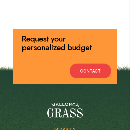
Request your
personalized budget
CONTACT
SERVICES