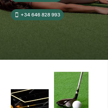
+34 646 828 993