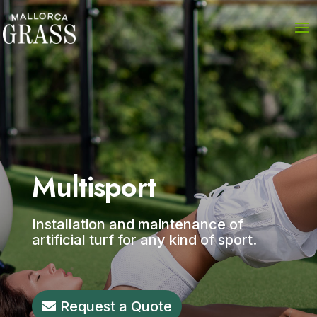
Multisport
Installation and maintenance of
artificial turf for any kind of sport.
Request a Quote