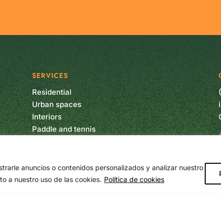
SERVICES
Residential
Urban spaces
Interiors
Paddle and tennis
Soccer
Multisport
Vertical garden
rarle anuncios o contenidos personalizados y analizar nuestro
Artificial plants
to a nuestro uso de las cookies.
Política de cookies
Maintenance