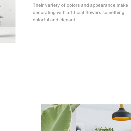
Their variety of colors and appearance make
decorating with artificial flowers something
colorful and elegant.