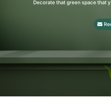
Decorate that green space that 
Re