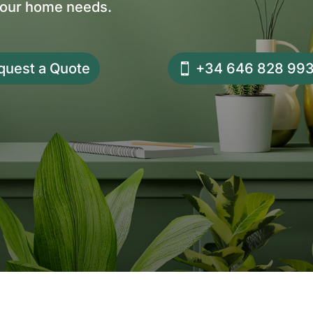
your home needs.
quest a Quote
+34 646 828 99