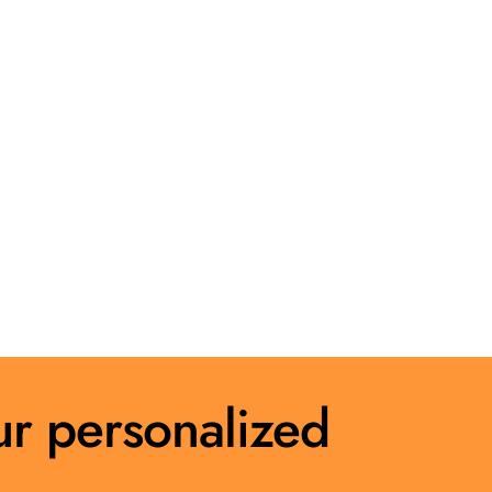
ur personalized