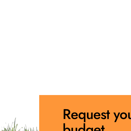
Request yo
budget