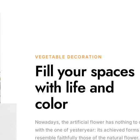
VEGETABLE DECORATION
Fill your spaces
with life and
color
Nowadays, the artificial flower has nothing to 
with the one of yesteryear: its achieved forms
resemble faithfully those of the natural flower.