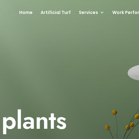
Home
Artificial Turf
Services
Work Perfo
 plants