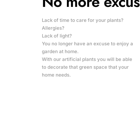
No more excus
Lack of time to care for your plants?
Allergies?
Lack of light?
You no longer have an excuse to enjoy a
garden at home.
With our artificial plants you will be able
to decorate that green space that your
home needs.