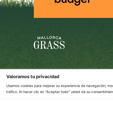
Valoramos tu privacidad
Usamos cookies para mejorar su experiencia de navegación, most
tráfico. Al hacer clic en “Aceptar todo” usted da su consentimien