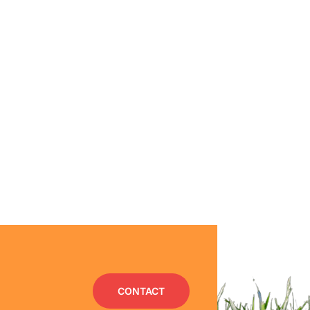
CONTACT