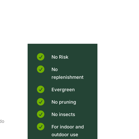

No Risk

No
replenishment

Evergreen

No pruning

No insects
do

For indoor and
outdoor use