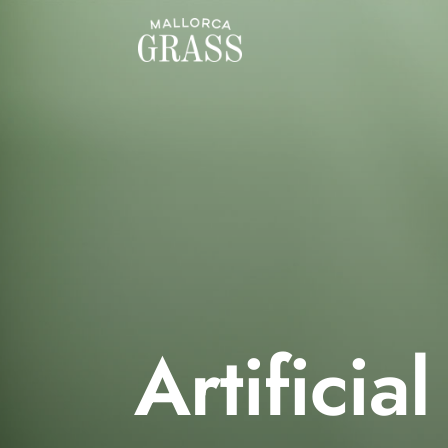
Artificial