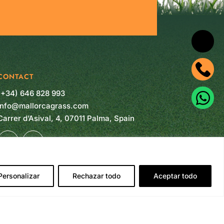
CONTACT
(+34) 646 828 993
info@mallorcagrass.com
Carrer d’Asival, 4, 07011 Palma, Spain
Personalizar
Rechazar todo
Aceptar todo