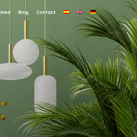
rmed
Blog
Contact