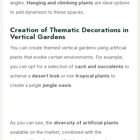
angles.
Hanging and climbing plants
are ideal options
to add dynamism to these spaces.
Creation of Thematic Decorations in
Vertical Gardens
You can create themed vertical gardens using artificial
plants that evoke certain environments. For example,
you can opt for a selection of
cacti and succulents
to
achieve a
desert look
or mix
tropical plants
to
create a jungle
jungle oasis
.
As you can see, the
diversity of artificial plants
available on the market, combined with the