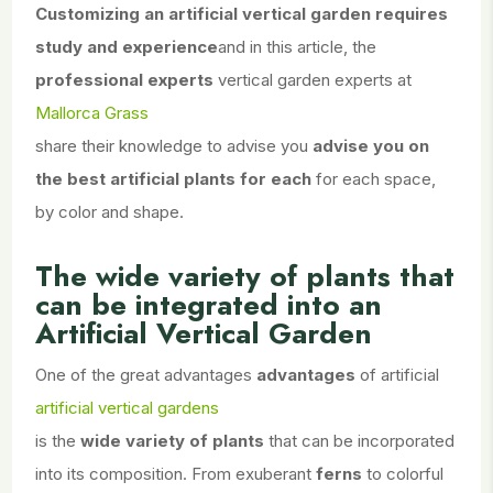
Customizing an artificial vertical garden
requires
study and experience
and in this article, the
professional experts
vertical garden experts at
Mallorca Grass
share their knowledge to advise you
advise you on
the best artificial plants for each
for each space,
by color and shape.
The wide variety of plants that
can be integrated into an
Artificial Vertical Garden
One of the great advantages
advantages
of artificial
artificial vertical gardens
is the
wide variety of plants
that can be incorporated
into its composition. From exuberant
ferns
to colorful