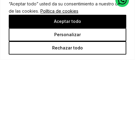
“Aceptar todo” usted da su consentimiento a nuestro uso
de las cookies.
Política de cookies
Aceptar todo
Personalizar
Rechazar todo