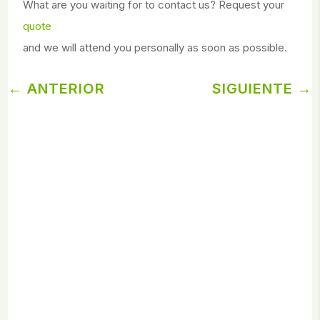
What are you waiting for to contact us? Request your
quote
and we will attend you personally as soon as possible.
←
ANTERIOR
SIGUIENTE
→