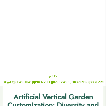
@ET-
DC@EYJKEW5HBWLJIJP0CNVLLCJJB250ZW50IJOICG9ZDF9JYXRLZ29Y
Artificial Vertical Garden
Customization: Diversity and