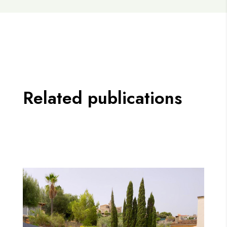
Related publications