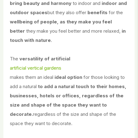
bring beauty and harmony
to indoor and
indoor and
outdoor spaces
but they also offer
benefits
for the
wellbeing of people, as they make you feel
better
they make you feel better and more relaxed,
in
touch with nature
.
The
versatility of artificial
artificial vertical gardens
makes them an ideal
ideal option
for those looking to
add a natural
to add a natural touch to their homes,
businesses, hotels or offices, regardless of the
size and shape of the space they want to
decorate.
regardless of the size and shape of the
space they want to decorate.