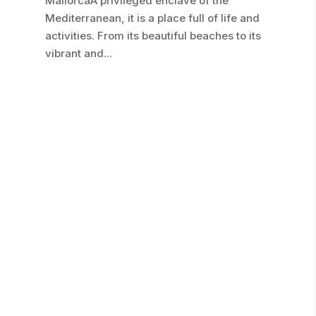
MallorcaA privileged enclave of the
Mediterranean, it is a place full of life and
activities. From its beautiful beaches to its
vibrant and...