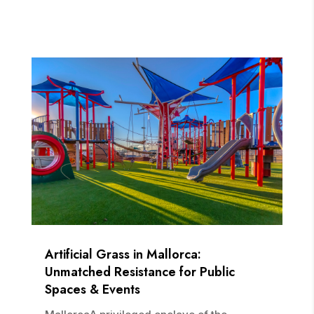
Artificial Grass in Mallorca:
Unmatched Resistance for Public
Spaces & Events