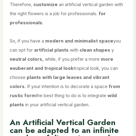
Therefore,
customize
an artificial vertical garden with
the right flowers is a job for professionals.
for
professionals.
So, if you have a
modern and minimalist space
you
can opt for
artificial plants
with
clean shapes
y
neutral colors,
while, if you prefer a more
more
exuberant and tropical look
tropical look, you can
choose
plants with large leaves and vibrant
colors
. If your intention is to decorate a space
from
rustic form
the best thing to do is to integrate
wild
plants
in your artificial vertical garden.
An Artificial Vertical Garden
can be adapted to an infinite