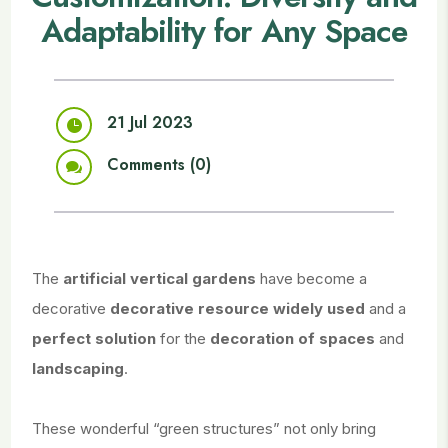
Adaptability for Any Space
21 Jul 2023

Comments (0)

The
artificial vertical gardens
have become a
decorative
decorative resource widely used
and a
perfect solution
for the
decoration of spaces
and
landscaping
.
These wonderful “green structures” not only bring