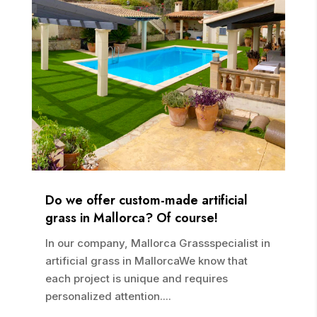
Do we offer custom-made artificial
grass in Mallorca? Of course!
In our company, Mallorca Grassspecialist in
artificial grass in MallorcaWe know that
each project is unique and requires
personalized attention....