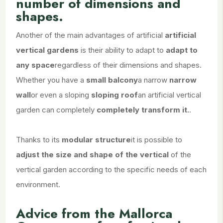
number of dimensions and
shapes.
Another of the main advantages of artificial
artificial
vertical gardens
is their ability to adapt to
adapt to
any space
regardless of their dimensions and shapes.
Whether you have a
small balcony
a narrow
narrow
wall
or even a sloping
sloping roof
an artificial vertical
garden can completely
completely transform it.
.
Thanks to its
modular structure
it is possible to
adjust the size and shape of the vertical
of the
vertical garden according to the specific needs of each
environment.
Advice from the Mallorca