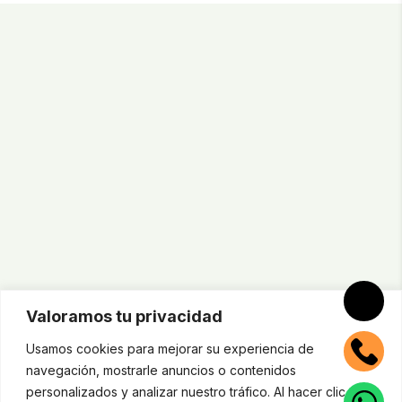
Valoramos tu privacidad
Usamos cookies para mejorar su experiencia de
navegación, mostrarle anuncios o contenidos
personalizados y analizar nuestro tráfico. Al hacer clic en