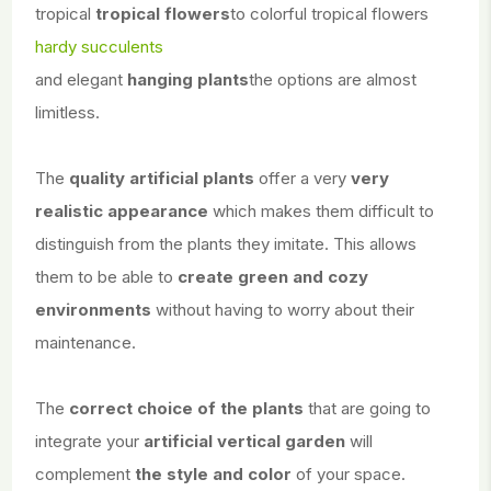
tropical
tropical flowers
to colorful tropical flowers
hardy succulents
and elegant
hanging plants
the options are almost
limitless.
The
quality artificial plants
offer a very
very
realistic appearance
which makes them difficult to
distinguish from the plants they imitate. This allows
them to be able to
create green and cozy
environments
without having to worry about their
maintenance.
The
correct choice of the plants
that are going to
integrate your
artificial vertical garden
will
complement
the style and color
of your space.