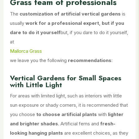
Grass team of professionals
The
customization of artificial vertical gardens
is
usually
work for a professional expert, but if you
dare to do it yourself
but, if you dare to do it yourself,
at
Mallorca Grass
we leave you the following
recommendations
:
Vertical Gardens for Small Spaces
with Little Light
For areas with limited light, such as interiors with little
sun exposure or shady corners, it is recommended that
you choose
to choose artificial plants
with
lighter
and brighter shades
. Artificial ferns and
fresh-
looking hanging plants
are excellent choices, as they