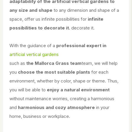
adaptability of the artificial vertical gardens to
any size and shape
to any dimension and shape of a
space, offer us infinite possibilities for
infinite
possibilities to decorate it.
decorate it.
With the guidance of a
professional expert in
artificial vertical gardens
such as
the Mallorca Grass team
team, we will help
you
choose the most suitable plants
for each
environment, whether by color, shape or theme. Thus,
you will be able to
enjoy a natural environment
without maintenance worries, creating a harmonious
and
harmonious and cozy atmosphere
in your
home, business or workplace.