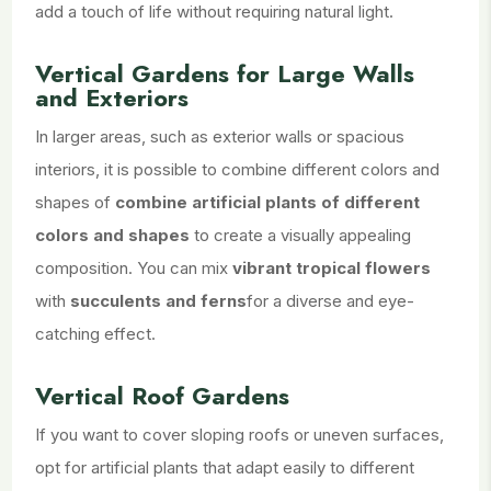
add a touch of life without requiring natural light.
Vertical Gardens for Large Walls
and Exteriors
In larger areas, such as exterior walls or spacious
interiors, it is possible to combine different colors and
shapes of
combine artificial plants of different
colors and shapes
to create a visually appealing
composition. You can mix
vibrant tropical flowers
with
succulents and ferns
for a diverse and eye-
catching effect.
Vertical Roof Gardens
If you want to cover sloping roofs or uneven surfaces,
opt for artificial plants that adapt easily to different